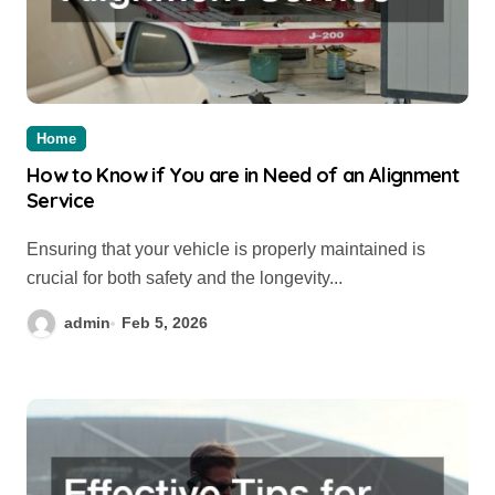
Home
How to Know if You are in Need of an Alignment
Service
Ensuring that your vehicle is properly maintained is
crucial for both safety and the longevity...
admin
Feb 5, 2026