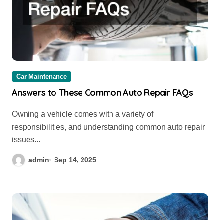
Car Maintenance
Answers to These Common Auto Repair FAQs
Owning a vehicle comes with a variety of
responsibilities, and understanding common auto repair
issues...
admin
Sep 14, 2025