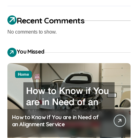
Recent Comments
No comments to show.
You Missed
Home
How to Know if You are in Need of
an Alignment Service