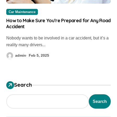
Car Maintenance
How to Make Sure You’re Prepared for Any Road
Accident
Nobody wants to be involved in a car accident, but it’s a
reality many drivers...
admin
Feb 5, 2025
Search
Search