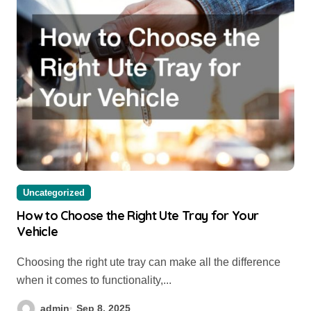
Uncategorized
How to Choose the Right Ute Tray for Your
Vehicle
Choosing the right ute tray can make all the difference
when it comes to functionality,...
admin
Sep 8, 2025