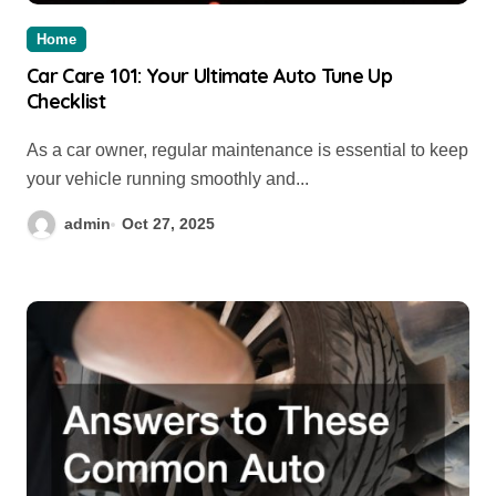
Home
Car Care 101: Your Ultimate Auto Tune Up
Checklist
As a car owner, regular maintenance is essential to keep
your vehicle running smoothly and...
admin
Oct 27, 2025