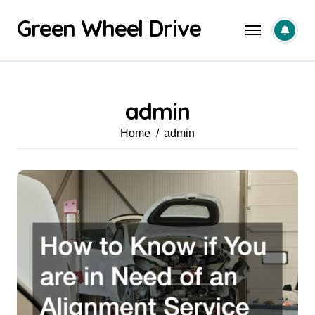
Skip
Green Wheel Drive
to
content
admin
Home
admin