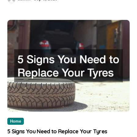
Home
5 Signs You Need to Replace Your Tyres