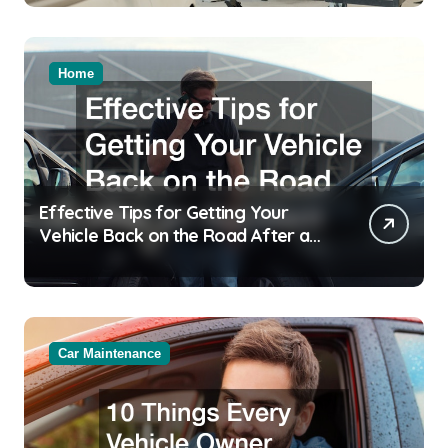
Home
Effective Tips for Getting Your
Vehicle Back on the Road After an
Accident
Car Maintenance