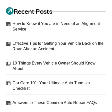
Recent Posts
How to Know if You are in Need of an Alignment
Service
Effective Tips for Getting Your Vehicle Back on the
Road After an Accident
10 Things Every Vehicle Owner Should Know
About
Car Care 101: Your Ultimate Auto Tune Up
Checklist
Answers to These Common Auto Repair FAQs