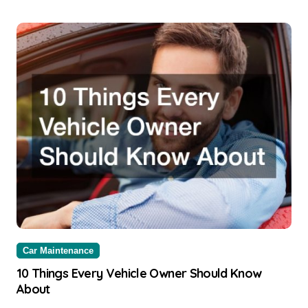
Car Maintenance
10 Things Every Vehicle Owner Should Know
About