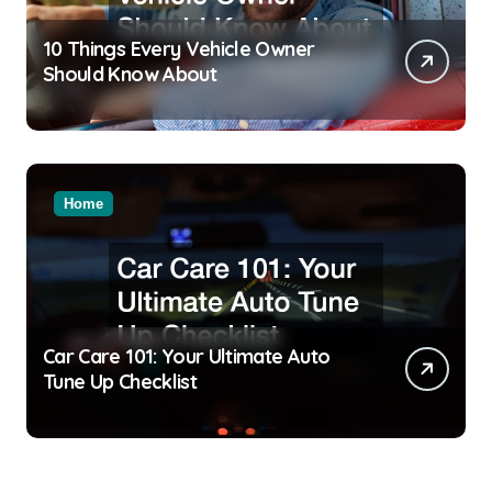
10 Things Every Vehicle Owner
Should Know About
Home
Car Care 101: Your Ultimate Auto
Tune Up Checklist