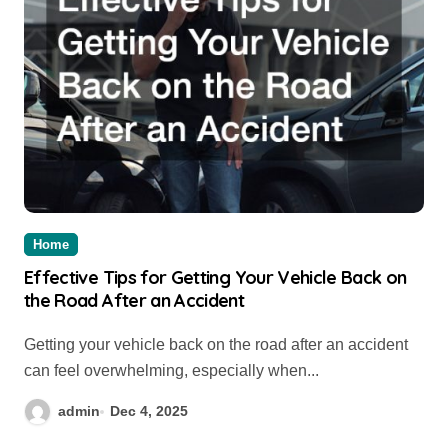
Home
Effective Tips for Getting Your Vehicle Back on
the Road After an Accident
Getting your vehicle back on the road after an accident
can feel overwhelming, especially when...
admin
Dec 4, 2025