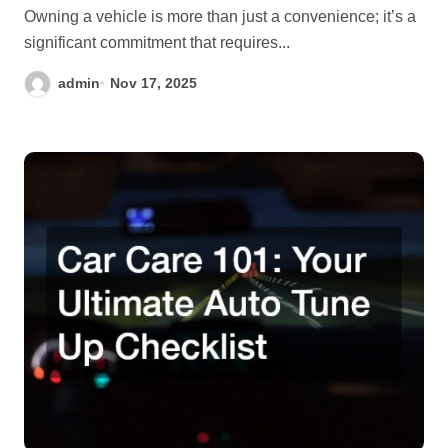
Owning a vehicle is more than just a convenience; it’s a
significant commitment that requires...
admin
Nov 17, 2025