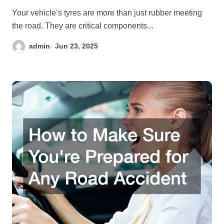
Your vehicle’s tyres are more than just rubber meeting
the road. They are critical components...
admin
Jun 23, 2025