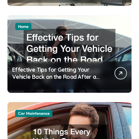
Home
Effective Tips for Getting Your
Vehicle Back on the Road After an
Accident
Car Maintenance