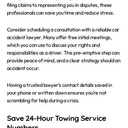
filing claims to representing you in disputes, these
professionals can save you time and reduce stress.
Consider scheduling a consultation with a reliable car
accident lawyer. Many offer free initial meetings,
which you can use to discuss your rights and
responsibilities as a driver. This pre-emptive step can
provide peace of mind, and a clear strategy should an
accident occur.
Having a trusted lawyer’s contact details saved in
your phone or written down ensures you’re not
scrambling for help during a crisis.
Save 24-Hour Towing Service
Numbers