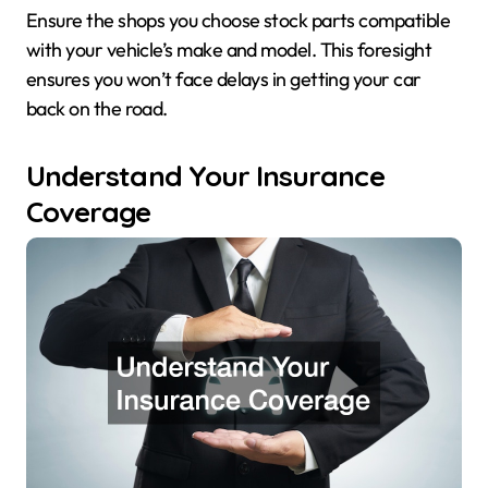
Ensure the shops you choose stock parts compatible
with your vehicle’s make and model. This foresight
ensures you won’t face delays in getting your car
back on the road.
Understand Your Insurance
Coverage