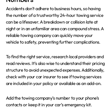
Accidents don’t adhere to business hours, so having
the number of a trustworthy 24-hour towing service
can be a lifesaver. A breakdown or collision late at
night or in an unfamiliar area can compound stress. A
reliable towing company can quickly move your
vehicle to safety, preventing further complications.
To find the right service, research local providers and
read reviews. It’s also wise to understand their pricing
structure to avoid unexpected expenses. Additionally,
check with your car insurer to see if towing services
are included in your policy or available as an add-on.
Add the towing company’s number to your phone’s
contacts or keep it in your car’s emergency kit.