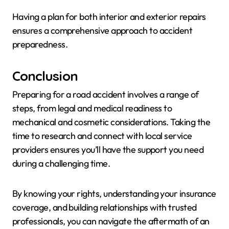
Having a plan for both interior and exterior repairs
ensures a comprehensive approach to accident
preparedness.
Conclusion
Preparing for a road accident involves a range of
steps, from legal and medical readiness to
mechanical and cosmetic considerations. Taking the
time to research and connect with local service
providers ensures you’ll have the support you need
during a challenging time.
By knowing your rights, understanding your insurance
coverage, and building relationships with trusted
professionals, you can navigate the aftermath of an