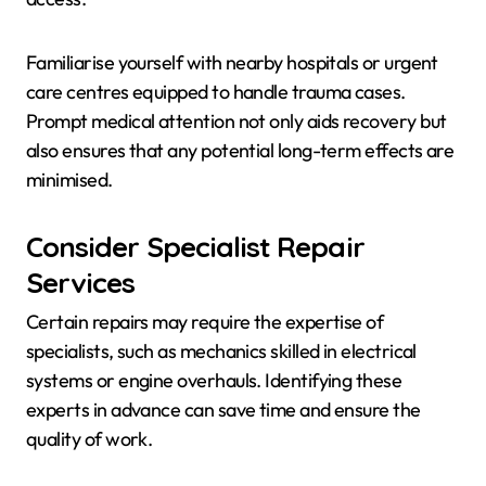
Familiarise yourself with nearby hospitals or urgent
care centres equipped to handle trauma cases.
Prompt medical attention not only aids recovery but
also ensures that any potential long-term effects are
minimised.
Consider Specialist Repair
Services
Certain repairs may require the expertise of
specialists, such as mechanics skilled in electrical
systems or engine overhauls. Identifying these
experts in advance can save time and ensure the
quality of work.