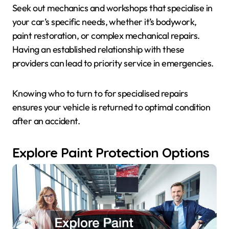
Seek out mechanics and workshops that specialise in
your car’s specific needs, whether it’s bodywork,
paint restoration, or complex mechanical repairs.
Having an established relationship with these
providers can lead to priority service in emergencies.
Knowing who to turn to for specialised repairs
ensures your vehicle is returned to optimal condition
after an accident.
Explore Paint Protection Options