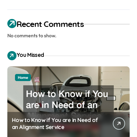
Recent Comments
No comments to show.
You Missed
Home
How to Know if You are in Need of
an Alignment Service