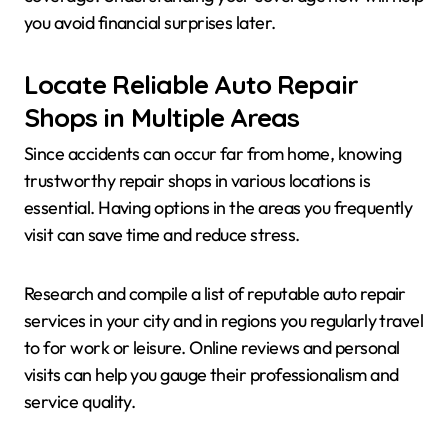
you avoid financial surprises later.
Locate Reliable Auto Repair
Shops in Multiple Areas
Since accidents can occur far from home, knowing
trustworthy repair shops in various locations is
essential. Having options in the areas you frequently
visit can save time and reduce stress.
Research and compile a list of reputable auto repair
services in your city and in regions you regularly travel
to for work or leisure. Online reviews and personal
visits can help you gauge their professionalism and
service quality.