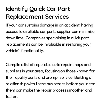
Identify Quick Car Part
Replacement Services
If your car sustains damage in an accident, having
access to a reliable car parts supplier can minimise
downtime. Companies specialising in quick part
replacements can be invaluable in restoring your
vehicle’s functionality.
Compile a list of reputable auto repair shops and
suppliers in your area, focusing on those known for
their quality parts and prompt service. Building a
relationship with these businesses before you need
them can make the repair process smoother and
faster.