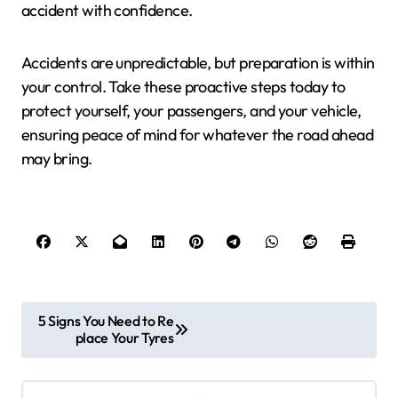
accident with confidence.
Accidents are unpredictable, but preparation is within
your control. Take these proactive steps today to
protect yourself, your passengers, and your vehicle,
ensuring peace of mind for whatever the road ahead
may bring.
P
5 Signs You Need to Re
place Your Tyres
o
s