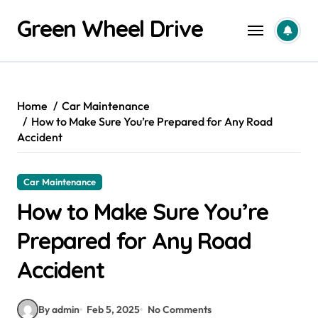
Skip
Green Wheel Drive
to
content
Home
Car Maintenance
How to Make Sure You’re Prepared for Any Road
Accident
Car Maintenance
How to Make Sure You’re
Prepared for Any Road
Accident
By admin
Feb 5, 2025
No Comments