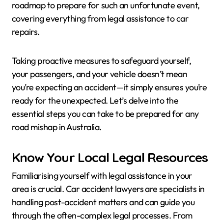
roadmap to prepare for such an unfortunate event,
covering everything from legal assistance to car
repairs.
Taking proactive measures to safeguard yourself,
your passengers, and your vehicle doesn’t mean
you’re expecting an accident—it simply ensures you’re
ready for the unexpected. Let’s delve into the
essential steps you can take to be prepared for any
road mishap in Australia.
Know Your Local Legal Resources
Familiarising yourself with legal assistance in your
area is crucial. Car accident lawyers are specialists in
handling post-accident matters and can guide you
through the often-complex legal processes. From