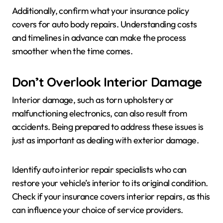
Additionally, confirm what your insurance policy
covers for auto body repairs. Understanding costs
and timelines in advance can make the process
smoother when the time comes.
Don’t Overlook Interior Damage
Interior damage, such as torn upholstery or
malfunctioning electronics, can also result from
accidents. Being prepared to address these issues is
just as important as dealing with exterior damage.
Identify auto interior repair specialists who can
restore your vehicle’s interior to its original condition.
Check if your insurance covers interior repairs, as this
can influence your choice of service providers.