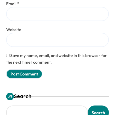
Email
*
Website
Save my name, email, and website in this browser for
the next time I comment.
Search
Search