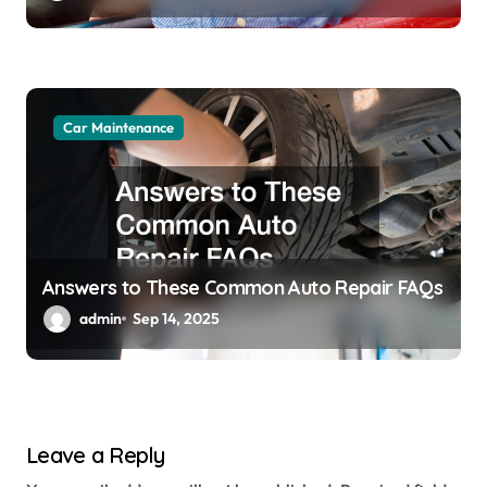
Car Maintenance
Answers to These Common Auto Repair FAQs
admin
Sep 14, 2025
Leave a Reply