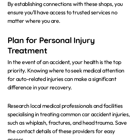
By establishing connections with these shops, you
ensure you’ll have access to trusted services no
matter where you are.
Plan for Personal Injury
Treatment
In the event of an accident, your health is the top
priority. Knowing where to seek medical attention
for auto-related injuries can make a significant
difference in your recovery.
Research local medical professionals and facilities
specialising in treating common car accident injuries,
such as whiplash, fractures, and head trauma. Save
the contact details of these providers for easy
access.