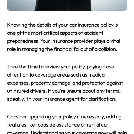
Knowing the details of your car insurance policy is
one of the most critical aspects of accident
preparedness. Your insurance provider plays a vital
role in managing the financial fallout of a collision.
Take the time to review your policy, paying close
attention to coverage areas such as medical
expenses, property damage, and protection against
uninsured drivers. If you’re unsure about any terms,
speak with your insurance agent for clarification.
Consider upgrading your policy if necessary, adding
features like roadside assistance or rental car
coverage. Understanding your coverage now will help