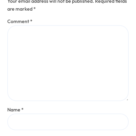
Your email address will not be published.
Required fields
are marked
*
Comment
*
Name
*