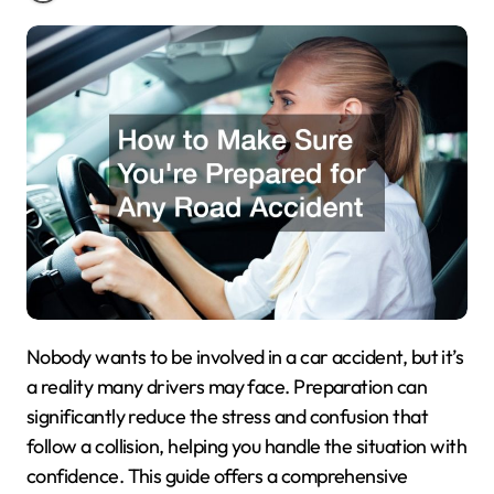
Nobody wants to be involved in a car accident, but it’s
a reality many drivers may face. Preparation can
significantly reduce the stress and confusion that
follow a collision, helping you handle the situation with
confidence. This guide offers a comprehensive