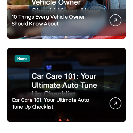
10 Things Every Vehicle Owner
Should Know About
Home
Car Care 101: Your Ultimate Auto
Tune Up Checklist