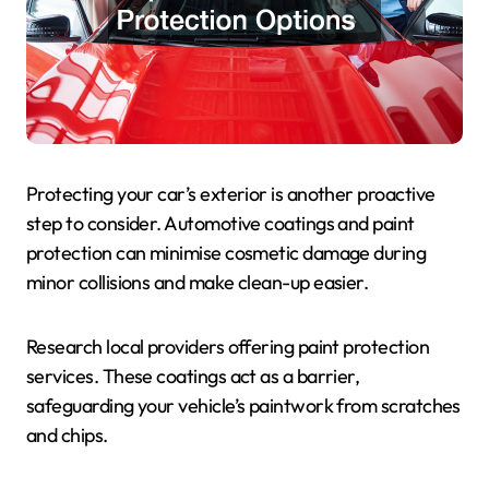
Protecting your car’s exterior is another proactive
step to consider. Automotive coatings and paint
protection can minimise cosmetic damage during
minor collisions and make clean-up easier.
Research local providers offering paint protection
services. These coatings act as a barrier,
safeguarding your vehicle’s paintwork from scratches
and chips.