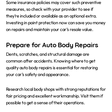
Some insurance policies may cover such preventive
measures, so check with your provider to see if
they’re included or available as an optional extra.
Investing in paint protection now can save you money
on repairs and maintain your car’s resale value.
Prepare for Auto Body Repairs
Dents, scratches, and structural damage are
common after accidents. Knowing where to get
quality auto body repairs is essential for restoring
your car’s safety and appearance.
Research local body shops with strong reputations for
fair pricing and excellent workmanship. Visit them if
possible to get a sense of their operations.