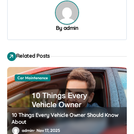
t
n
a
By
admin
v
i
g
Related Posts
a
t
Car Maintenance
i
o
n
10 Things Every Vehicle Owner Should Know
About
admin
Nov 17, 2025