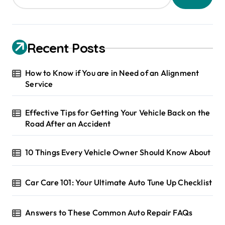
Recent Posts
How to Know if You are in Need of an Alignment
Service
Effective Tips for Getting Your Vehicle Back on the
Road After an Accident
10 Things Every Vehicle Owner Should Know About
Car Care 101: Your Ultimate Auto Tune Up Checklist
Answers to These Common Auto Repair FAQs