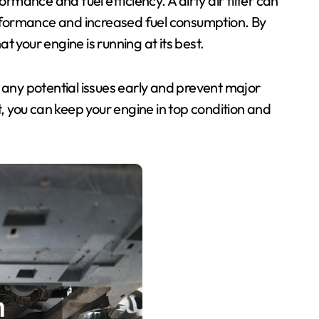
ormance and fuel efficiency. A dirty air filter can
performance and increased fuel consumption. By
at your engine is running at its best.
 any potential issues early and prevent major
t, you can keep your engine in top condition and