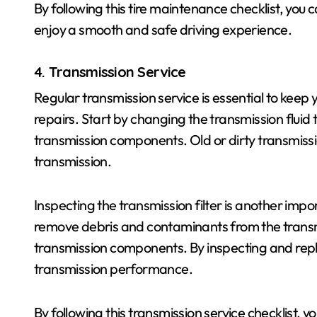
By following this tire maintenance checklist, you c
enjoy a smooth and safe driving experience.
4. Transmission Service
Regular transmission service is essential to keep
repairs. Start by changing the transmission fluid 
transmission components. Old or dirty transmissi
transmission.
Inspecting the transmission filter is another impor
remove debris and contaminants from the transm
transmission components. By inspecting and repla
transmission performance.
By following this transmission service checklist, 