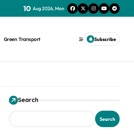
10
Aug 2026, Mon
Green Transport
Subscribe
Search
Search