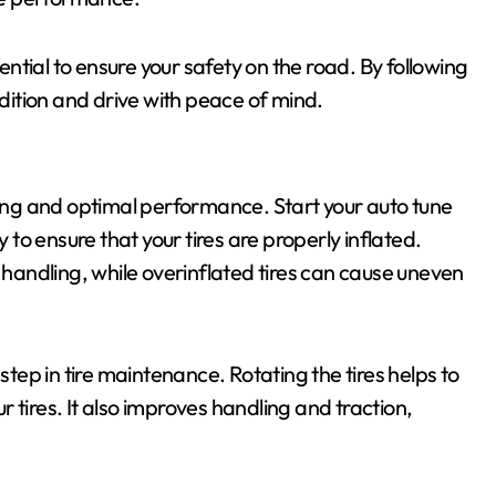
tial to ensure your safety on the road. By following
ndition and drive with peace of mind.
iving and optimal performance. Start your auto tune
y to ensure that your tires are properly inflated.
d handling, while overinflated tires can cause uneven
step in tire maintenance. Rotating the tires helps to
 tires. It also improves handling and traction,