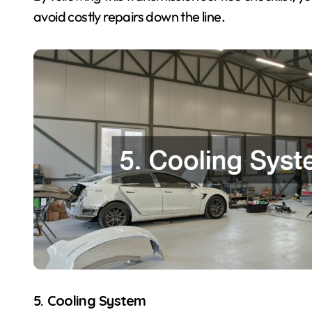
avoid costly repairs down the line.
5. Cooling System