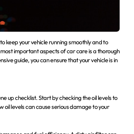
 most important aspects of car care is a thorough
nsive guide, you can ensure that your vehicle is in
ne up checklist. Start by checking the oil levels to
ow oil levels can cause serious damage to your