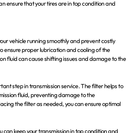
an ensure that your tires are in top condition and
 your vehicle running smoothly and prevent costly
to ensure proper lubrication and cooling of the
on fluid can cause shifting issues and damage to the
tant step in transmission service. The filter helps to
ission fluid, preventing damage to the
cing the filter as needed, you can ensure optimal
you can keep your transmission in top condition and