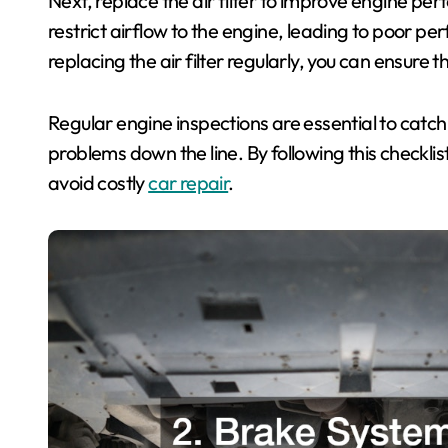
Next, replace the air filter to improve engine perf
restrict airflow to the engine, leading to poor 
replacing the air filter regularly, you can ensure th
Regular engine inspections are essential to catch
problems down the line. By following this checklis
avoid costly
car repair
.