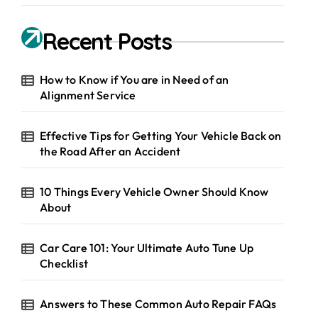
Recent Posts
How to Know if You are in Need of an
Alignment Service
Effective Tips for Getting Your Vehicle Back on
the Road After an Accident
10 Things Every Vehicle Owner Should Know
About
Car Care 101: Your Ultimate Auto Tune Up
Checklist
Answers to These Common Auto Repair FAQs