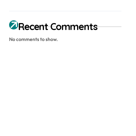
Recent Comments
No comments to show.