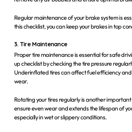
Regular maintenance of your brake system is essen
this checklist, you can keep your brakes in top co
3. Tire Maintenance
Proper tire maintenance is essential for safe dr
up checklist by checking the tire pressure regularl
Underinflated tires can affect fuel efficiency an
wear.
Rotating your tires regularly is another important 
ensure even wear and extends the lifespan of your
especially in wet or slippery conditions.