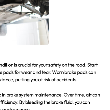
ition is crucial for your safety on the road. Start
ake pads for wear and tear. Worn brake pads can
ance, putting you at risk of accidents.
ep in brake system maintenance. Over time, air can
fficiency. By bleeding the brake fluid, you can
ke performance.