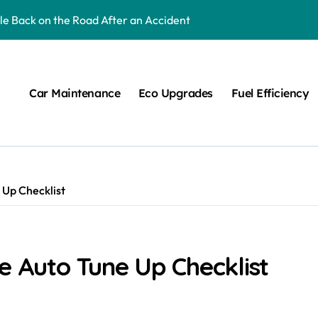
cle Back on the Road After an Accident
uld Know About
ne Up Checklist
Car Maintenance
Eco Upgrades
Fuel Efficiency
pair FAQs
r Your Vehicle
res
 Up Checklist
for Any Road Accident
n Alignment Service
te Auto Tune Up Checklist