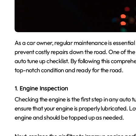
As a car owner, regular maintenance is essential to keep your vehicle running smoothly and to
prevent costly repairs down the road. One of the
auto tune up checklist. By following this comprehe
top-notch condition and ready for the road.
1. Engine Inspection
Checking the engine is the first step in any auto tu
ensure that your engine is properly lubricated. L
engine and should be topped up as needed.