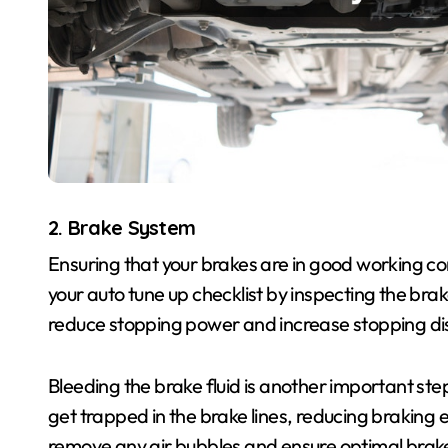
2. Brake System
Ensuring that your brakes are in good working cond
your auto tune up checklist by inspecting the br
reduce stopping power and increase stopping dist
Bleeding the brake fluid is another important st
get trapped in the brake lines, reducing braking e
remove any air bubbles and ensure optimal bra